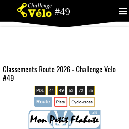
≡
#49
Classements Route 2026 - Challenge Velo
#49
49
PDL
44
53
72
85
Route
Piste
Cyclo-cross
49