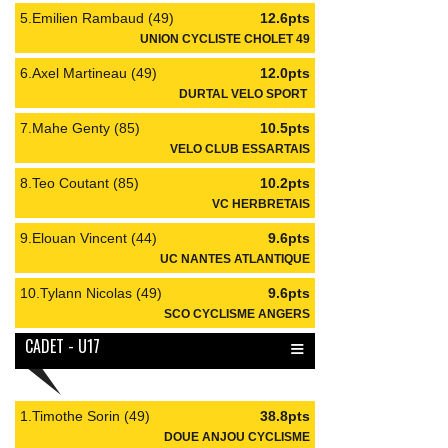
5.Emilien Rambaud (49)
12.6pts
UNION CYCLISTE CHOLET 49
6.Axel Martineau (49)
12.0pts
DURTAL VELO SPORT
7.Mahe Genty (85)
10.5pts
VELO CLUB ESSARTAIS
8.Teo Coutant (85)
10.2pts
VC HERBRETAIS
9.Elouan Vincent (44)
9.6pts
UC NANTES ATLANTIQUE
10.Tylann Nicolas (49)
9.6pts
SCO CYCLISME ANGERS
≡
CADET - U17
1.Timothe Sorin (49)
38.8pts
DOUE ANJOU CYCLISME