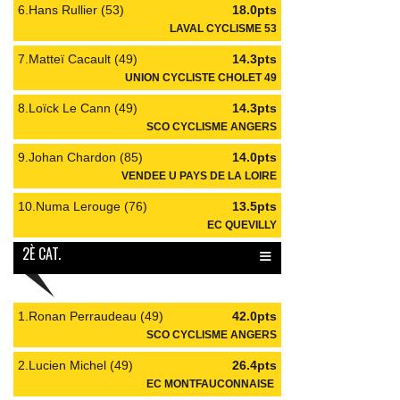
6.Hans Rullier (53)
18.0pts
LAVAL CYCLISME 53
7.Matteï Cacault (49)
14.3pts
UNION CYCLISTE CHOLET 49
8.Loïck Le Cann (49)
14.3pts
SCO CYCLISME ANGERS
9.Johan Chardon (85)
14.0pts
VENDEE U PAYS DE LA LOIRE
10.Numa Lerouge (76)
13.5pts
EC QUEVILLY
≡
2È CAT.
1.Ronan Perraudeau (49)
42.0pts
SCO CYCLISME ANGERS
2.Lucien Michel (49)
26.4pts
EC MONTFAUCONNAISE