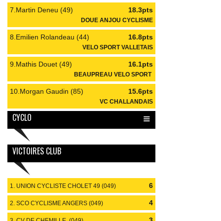
7.Martin Deneu (49)
18.3pts
DOUE ANJOU CYCLISME
8.Emilien Rolandeau (44)
16.8pts
VELO SPORT VALLETAIS
9.Mathis Douet (49)
16.1pts
BEAUPREAU VELO SPORT
10.Morgan Gaudin (85)
15.6pts
VC CHALLANDAIS
≡
CYCLO
VICTOIRES CLUB
6
1. UNION CYCLISTE CHOLET 49 (049)
4
2. SCO CYCLISME ANGERS (049)
3
3. CV DE CHEMILLE (049)