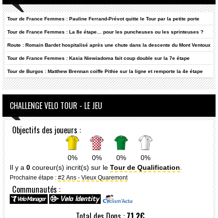
Tour de France Femmes : Pauline Ferrand-Prévot quitte le Tour par la petite porte
Tour de France Femmes : La 8e étape… pour les puncheuses ou les sprinteuses ?
Route : Romain Bardet hospitalisé après une chute dans la descente du Mont Ventoux
Tour de France Femmes : Kasia Niewiadoma fait coup double sur la 7e étape
Tour de Burgos : Matthew Brennan coiffe Pithie sur la ligne et remporte la 4e étape
CHALLENGE VELO TOUR - LE JEU
Objectifs des joueurs :
0%
0%
0%
0%
Il y a
0
coureur(s) incrit(s) sur le
Tour de Qualification
.
Prochaine étape :
#2 Ans - Vieux Quaremont
Communautés :
Total des Dons :
71.2€