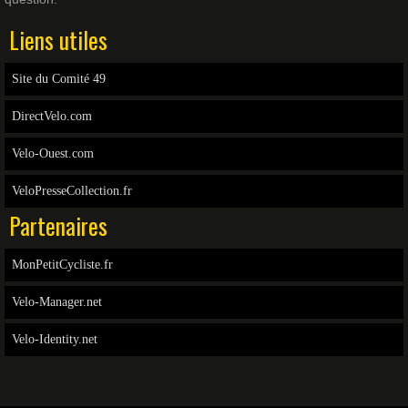
Liens utiles
Site du Comité 49
DirectVelo.com
Velo-Ouest.com
VeloPresseCollection.fr
Partenaires
MonPetitCycliste.fr
Velo-Manager.net
Velo-Identity.net