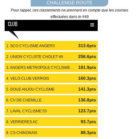
CHALLENGE ROUTE
Pour rappel, ces classements ne prennent en compte que les courses
effectuées dans le #49
≡
CLUB
313.6pts
1. SCO CYCLISME ANGERS
#49
256.6pts
2. UNION CYCLISTE CHOLET 49
#49
181.9pts
3. ANGERS METROPOLE CYCLISME...
#49
160.3pts
4. VELO CLUB VERROIS
#49
141.3pts
5. DOUE ANJOU CYCLISME
#49
136.8pts
6. CV DE CHEMILLE
#49
123.7pts
7. LAVAL CYCLISME 53
#53
93.7pts
8. VERRIERES AC
#49
88.3pts
9. CS CHINONAIS
#37