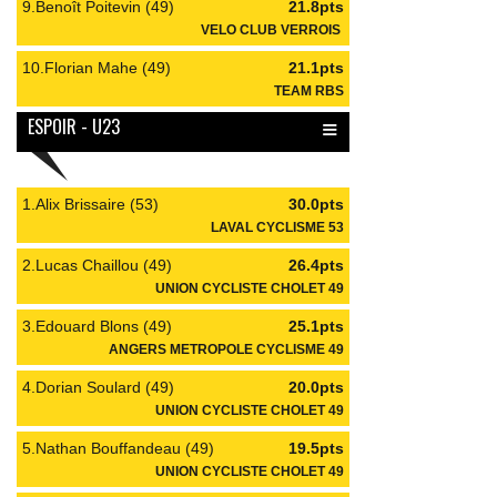
9.Benoît Poitevin (49)
21.8pts
VELO CLUB VERROIS
10.Florian Mahe (49)
21.1pts
TEAM RBS
≡
ESPOIR - U23
1.Alix Brissaire (53)
30.0pts
LAVAL CYCLISME 53
2.Lucas Chaillou (49)
26.4pts
UNION CYCLISTE CHOLET 49
3.Edouard Blons (49)
25.1pts
ANGERS METROPOLE CYCLISME 49
4.Dorian Soulard (49)
20.0pts
UNION CYCLISTE CHOLET 49
5.Nathan Bouffandeau (49)
19.5pts
UNION CYCLISTE CHOLET 49