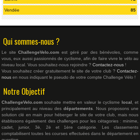
Vendée
85
Qui sommes-nous ?
Le site
ChallengeVelo.com
est géré par des bénévoles, comme
vous, eux aussi passionnés de cyclisme, afin de faire vivre le vélo au
niveau local. Vous souhaitez-nous rejoindre ?
Contactez-nous
!
Vous souhaitez créer gratuitement le site de votre club ?
Contactez-
nous
en nous indiquant le pseudo de votre compte Challenge Vélo !
Notre Objectif
ChallengeVelo.com
souhaite mettre en valeur le cyclisme
local
, et
principalement au niveau des
départements
. Nous proposons une
solution clé en main pour héberger le site de votre club, mais nous
établissons également des challenges pour les cétagories : minime,
cadet, junior, 3è, 2è et 1ère catégorie. Les classements
comptabilisent toutes les courses effectuées dans le département en
question.