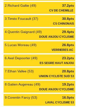
2.Richard Galtie (49)
37.2pts
CV DE CHEMILLE
3.Timéo Foucault (37)
30.8pts
CS CHINONAIS
4.Quentin Gaignard (49)
29.4pts
DOUE ANJOU CYCLISME
5.Lucas Moreau (49)
26.8pts
VERRIERES AC
6.Axel Depoorter (49)
23.2pts
ES SEGRE HAUT ANJOU
7.Ethan Vallee (53)
20.8pts
UNION CYCLISTE SUD 53
8.Gatien Augereau (49)
19.2pts
DOUE ANJOU CYCLISME
9.Corentin Farcy (53)
16.0pts
LAVAL CYCLISME 53