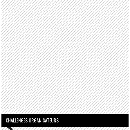
CHALLENGES ORGANISATEURS