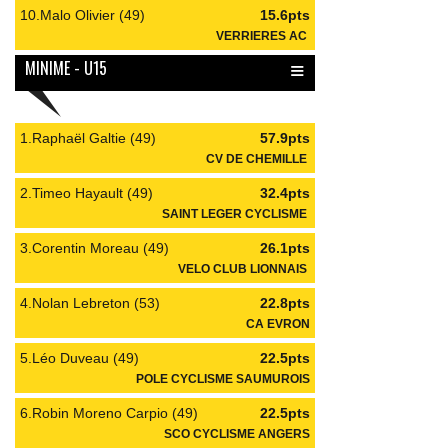
10.Malo Olivier (49)
15.6pts
VERRIERES AC
≡
MINIME - U15
1.Raphaël Galtie (49)
57.9pts
CV DE CHEMILLE
2.Timeo Hayault (49)
32.4pts
SAINT LEGER CYCLISME
3.Corentin Moreau (49)
26.1pts
VELO CLUB LIONNAIS
4.Nolan Lebreton (53)
22.8pts
CA EVRON
5.Léo Duveau (49)
22.5pts
POLE CYCLISME SAUMUROIS
6.Robin Moreno Carpio (49)
22.5pts
SCO CYCLISME ANGERS