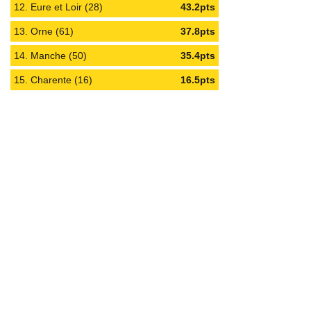
12. Eure et Loir (28)
43.2pts
13. Orne (61)
37.8pts
14. Manche (50)
35.4pts
15. Charente (16)
16.5pts