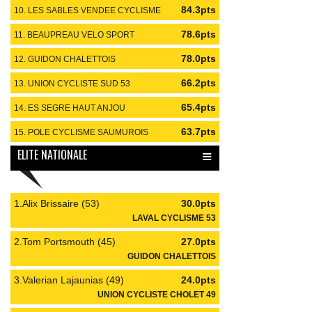
84.3pts
10. LES SABLES VENDEE CYCLISME
#85
78.6pts
11. BEAUPREAU VELO SPORT
#49
78.0pts
12. GUIDON CHALETTOIS
#45
66.2pts
13. UNION CYCLISTE SUD 53
#53
65.4pts
14. ES SEGRE HAUT ANJOU
#49
63.7pts
15. POLE CYCLISME SAUMUROIS
#49
≡
ELITE NATIONALE
1.Alix Brissaire (53)
30.0pts
LAVAL CYCLISME 53
2.Tom Portsmouth (45)
27.0pts
GUIDON CHALETTOIS
3.Valerian Lajaunias (49)
24.0pts
UNION CYCLISTE CHOLET 49