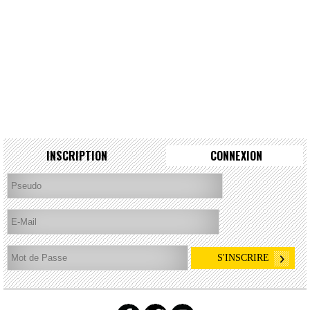
INSCRIPTION
CONNEXION