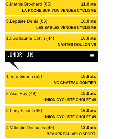
8.Mathis Brochard (85)
11.0pts
LA ROCHE SUR YON VENDEE CYCLISME
9.Baptiste Denis (85)
10.0pts
LES SABLES VENDEE CYCLISME
10.Guillaume Cottin (44)
10.0pts
NANTES DOULON VS
≡
JUNIOR - U19
1.Tom Guerin (53)
18.8pts
VC CHATEAU GONTIER
2.Axel Roy (49)
18.0pts
UNION CYCLISTE CHOLET 49
3.Leny Bichot (49)
16.0pts
UNION CYCLISTE CHOLET 49
4.Valentin Deshaies (49)
13.0pts
BEAUPREAU VELO SPORT