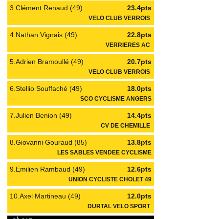
3.Clément Renaud (49)
23.4pts
VELO CLUB VERROIS
4.Nathan Vignais (49)
22.8pts
VERRIERES AC
5.Adrien Bramoullé (49)
20.7pts
VELO CLUB VERROIS
6.Stellio Souffaché (49)
18.0pts
SCO CYCLISME ANGERS
7.Julien Benion (49)
14.4pts
CV DE CHEMILLE
8.Giovanni Gouraud (85)
13.8pts
LES SABLES VENDEE CYCLISME
9.Emilien Rambaud (49)
12.6pts
UNION CYCLISTE CHOLET 49
10.Axel Martineau (49)
12.0pts
DURTAL VELO SPORT