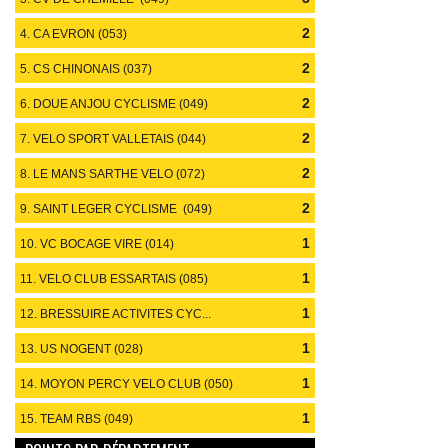
2
4. CA EVRON (053)
2
5. CS CHINONAIS (037)
2
6. DOUE ANJOU CYCLISME (049)
2
7. VELO SPORT VALLETAIS (044)
2
8. LE MANS SARTHE VELO (072)
2
9. SAINT LEGER CYCLISME (049)
1
10. VC BOCAGE VIRE (014)
1
11. VELO CLUB ESSARTAIS (085)
1
12. BRESSUIRE ACTIVITES CYC...
(079)
1
13. US NOGENT (028)
1
14. MOYON PERCY VELO CLUB (050)
1
15. TEAM RBS (049)