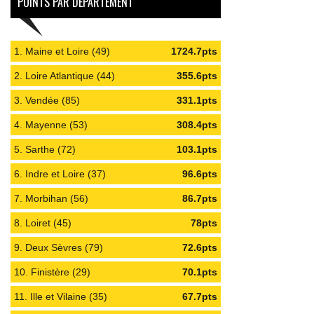
POINTS PAR DÉPARTEMENT
1. Maine et Loire (49)
1724.7pts
2. Loire Atlantique (44)
355.6pts
3. Vendée (85)
331.1pts
4. Mayenne (53)
308.4pts
5. Sarthe (72)
103.1pts
6. Indre et Loire (37)
96.6pts
7. Morbihan (56)
86.7pts
8. Loiret (45)
78pts
9. Deux Sèvres (79)
72.6pts
10. Finistère (29)
70.1pts
11. Ille et Vilaine (35)
67.7pts