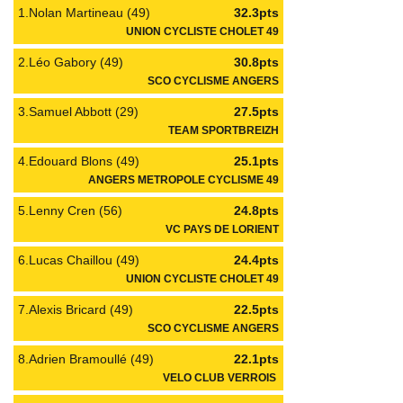
1.Nolan Martineau (49)
32.3pts
UNION CYCLISTE CHOLET 49
2.Léo Gabory (49)
30.8pts
SCO CYCLISME ANGERS
3.Samuel Abbott (29)
27.5pts
TEAM SPORTBREIZH
4.Edouard Blons (49)
25.1pts
ANGERS METROPOLE CYCLISME 49
5.Lenny Cren (56)
24.8pts
VC PAYS DE LORIENT
6.Lucas Chaillou (49)
24.4pts
UNION CYCLISTE CHOLET 49
7.Alexis Bricard (49)
22.5pts
SCO CYCLISME ANGERS
8.Adrien Bramoullé (49)
22.1pts
VELO CLUB VERROIS