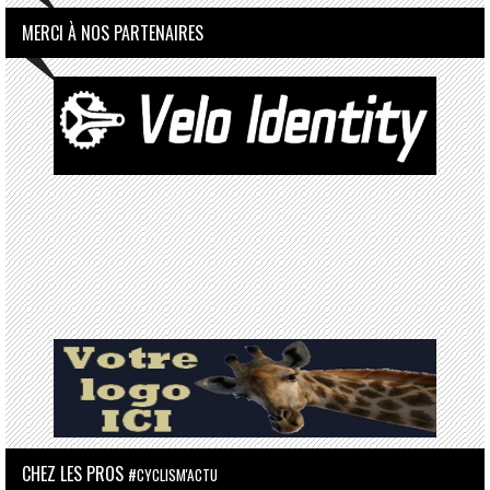
MERCI À NOS PARTENAIRES
CHEZ LES PROS
#CYCLISM'ACTU