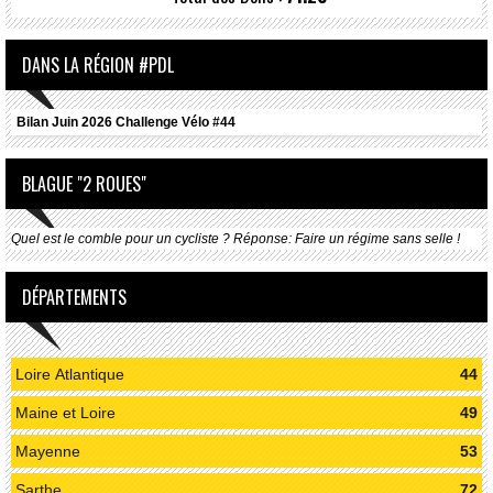
DANS LA RÉGION #PDL
Bilan Juin 2026 Challenge Vélo #44
BLAGUE "2 ROUES"
Quel est le comble pour un cycliste ? Réponse: Faire un régime sans selle !
DÉPARTEMENTS
Loire Atlantique
44
Maine et Loire
49
Mayenne
53
Sarthe
72