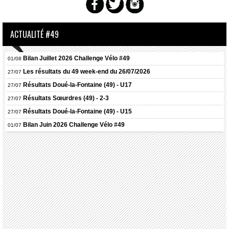
ACTUALITÉ #49
Bilan Juillet 2026 Challenge Vélo #49
01/08
Les résultats du 49 week-end du 26/07/2026
27/07
Résultats
Doué-la-Fontaine (49) - U17
27/07
Résultats
Sœurdres (49) - 2-3
27/07
Résultats
Doué-la-Fontaine (49) - U15
27/07
Bilan Juin 2026 Challenge Vélo #49
01/07