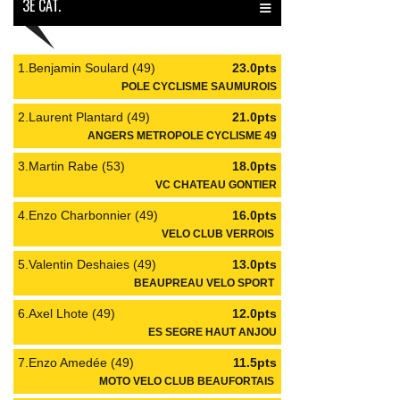
≡
3È CAT.
1.Benjamin Soulard (49)
23.0pts
POLE CYCLISME SAUMUROIS
2.Laurent Plantard (49)
21.0pts
ANGERS METROPOLE CYCLISME 49
3.Martin Rabe (53)
18.0pts
VC CHATEAU GONTIER
4.Enzo Charbonnier (49)
16.0pts
VELO CLUB VERROIS
5.Valentin Deshaies (49)
13.0pts
BEAUPREAU VELO SPORT
6.Axel Lhote (49)
12.0pts
ES SEGRE HAUT ANJOU
7.Enzo Amedée (49)
11.5pts
MOTO VELO CLUB BEAUFORTAIS