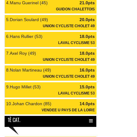
4.Manu Guerinel (45)
21.0pts
GUIDON CHALETTOIS
5.Dorian Soulard (49)
20.0pts
UNION CYCLISTE CHOLET 49
6.Hans Rullier (53)
18.0pts
LAVAL CYCLISME 53
7.Axel Roy (49)
18.0pts
UNION CYCLISTE CHOLET 49
8.Nolan Martineau (49)
16.0pts
UNION CYCLISTE CHOLET 49
9.Hugo Millet (53)
15.0pts
LAVAL CYCLISME 53
10.Johan Chardon (85)
14.0pts
VENDEE U PAYS DE LA LOIRE
≡
1È CAT.